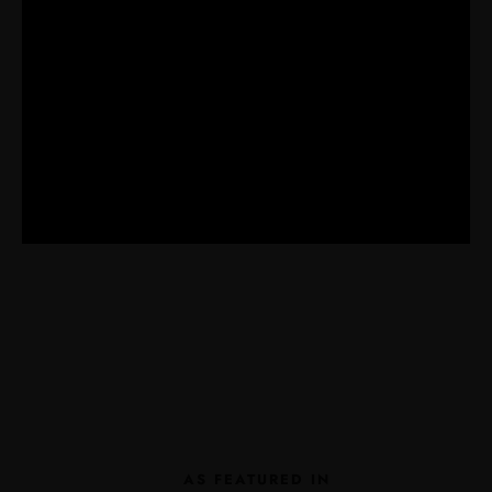
AS FEATURED IN