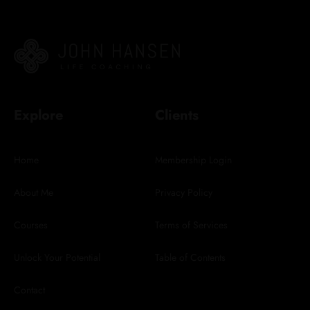
Explore
Clients
Home
Membership Login
About Me
Privacy Policy
Courses
Terms of Services
Unlock Your Potential
Table of Contents
Contact