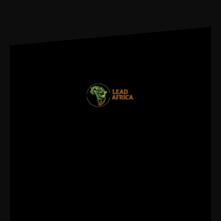
REGISTER FOR
UPDATES
info@leadafrica.com
(+254)715 424 602