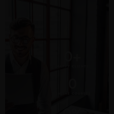
0
+
HAPPY CLIENTS
0
ONLINE COURSES
0
%