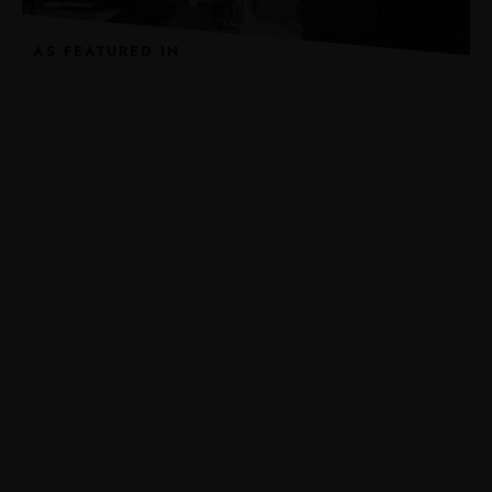
AS FEATURED IN