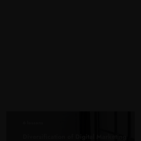
6 lessons
Diversification of Digital Marketing