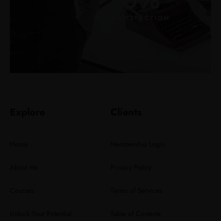
SATISFACTION
Explore
Clients
Home
Membership Login
About Me
Privacy Policy
Courses
Terms of Services
Unlock Your Potential
Table of Contents