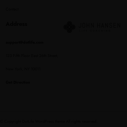
Contact
Address
support@dotlife.com
123 Fifth Floor East 26th Street,
New York, NY 10011
Get Direction
© Copyright DotLife WordPress theme All rights reserved.