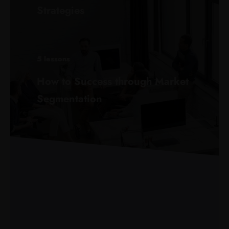
Strategies
5 lessons
How to Success through Market
Segmentation
8 lessons
Digital Skills: Using Information to
Build Business