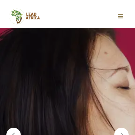
REGISTER FOR