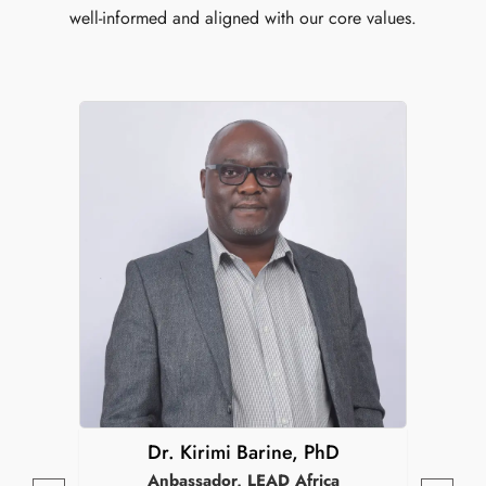
well-informed and aligned with our core values.
Dr. Kirimi Barine, PhD
Anbassador, LEAD Africa