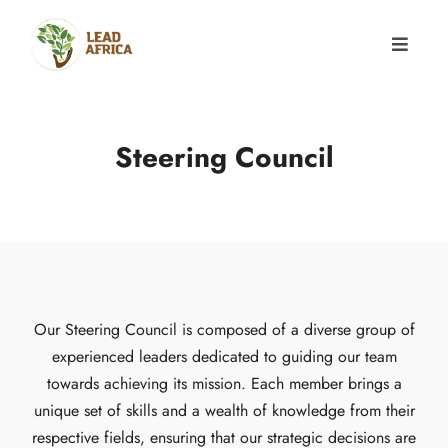
Steering Council
Our Steering Council is composed of a diverse group of
experienced leaders dedicated to guiding our team
towards achieving its mission. Each member brings a
unique set of skills and a wealth of knowledge from their
respective fields, ensuring that our strategic decisions are