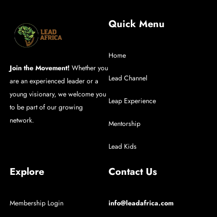
Quick Menu
Home
Join the Movement!
Whether you
Lead Channel
are an experienced leader or a
young visionary, we welcome you
Leap Experience
to be part of our growing
network.
Mentorship
Lead Kids
Explore
Contact Us
Membership Login
info@leadafrica.com