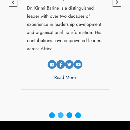
uished
Dr. Kirimi Barine is a distinguished
King
leader with over two decades of
visio
REGISTER FOR
areer
experience in leadership development
strat
e
and organisational transformation. His
leade
UPDATES
contributions have empowered leaders
organ
across Africa.
Afric
info@leadafrica.com
Read More
(+254)715 424 602