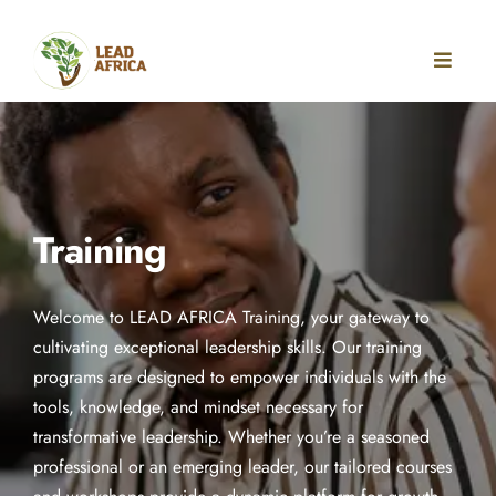
Training
Welcome to LEAD AFRICA Training, your gateway to
cultivating exceptional leadership skills. Our training
programs are designed to empower individuals with the
REGISTER FOR
tools, knowledge, and mindset necessary for
transformative leadership. Whether you’re a seasoned
professional or an emerging leader, our tailored courses