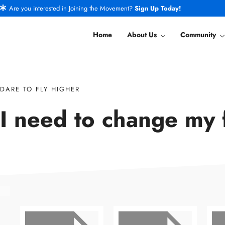
Are you interested in Joining the Movement?
Sign Up Today!
Home
About Us
Community
DARE TO FLY HIGHER
I need to change my