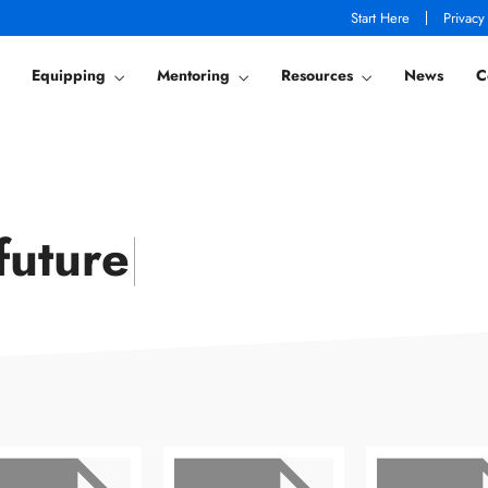
Start Here
Privacy
Equipping
Mentoring
Resources
News
C
future
|