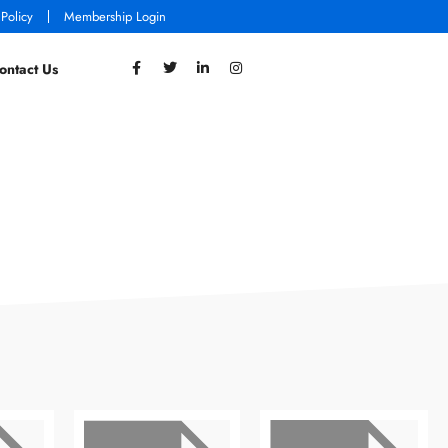
 Policy
Membership Login
ontact Us