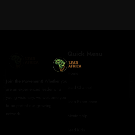
REGISTER FOR
Quick Menu
UPDATES
PREVIOUS ARTICLE
Home
NEXT ARTICLE
Join the Movement!
Whether you
Lead Channel
are an experienced leader or a
info@leadafrica.com
young visionary, we welcome you
(+254)715 424 602
Leap Experience
to be part of our growing
network.
Mentorship
Lead Kids