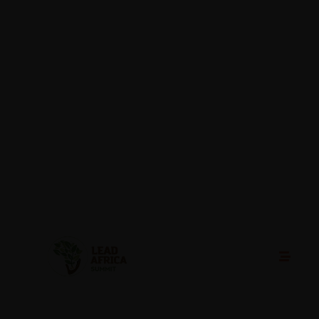
Lead Africa Summit Header
29/08/2025