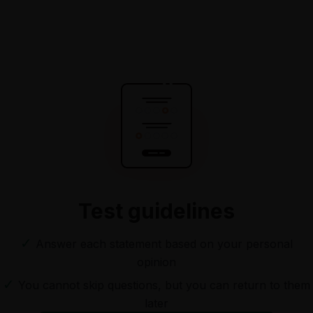
Test guidelines
✓
Answer each statement based on your personal
opinion
✓
You cannot skip questions, but you can return to them
later