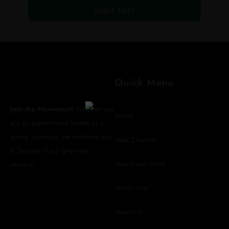
Start Test
REGISTER FOR
Quick Menu
UPDATES
Join the Movement!
Whether you
Home
are an experienced leader or a
young visionary, we welcome you
Lead Channel
to be part of our growing
info@leadafrica.com
Leap Experience
network.
(+254)715 424 602
Mentorship
Lead Kids