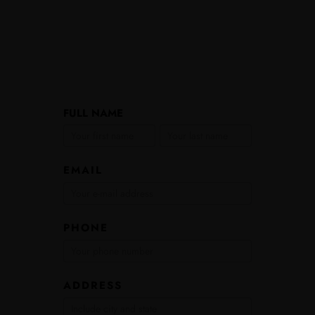
Encourager
FULL NAME
FULL
FULL
Leadership
NAME
NAME
Application
EMAIL
PHONE
ADDRESS