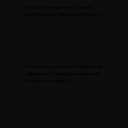
I enjoy planning events (1 being
least likely and 5 being most likely)
*
1
2
3
4
5
I have a large network of friends and
colleagues. (1 being least likely and
5 being most likely)
*
1
2
3
4
5