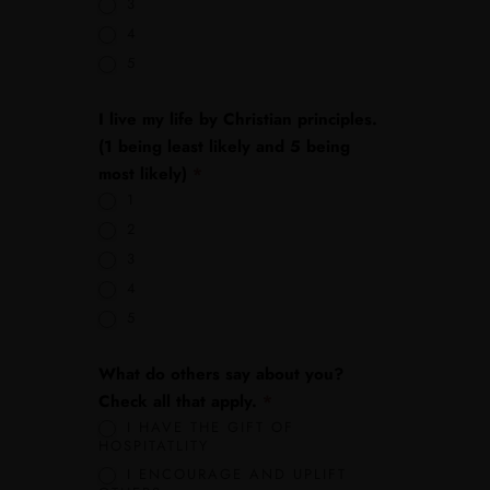
3
4
5
I live my life by Christian principles.
(1 being least likely and 5 being
most likely)
*
1
2
3
4
5
What do others say about you?
Check all that apply.
*
I HAVE THE GIFT OF
HOSPITATLITY
I ENCOURAGE AND UPLIFT