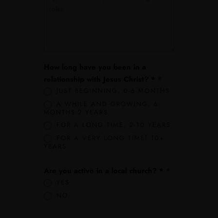
How long have you been in a
relationship with Jesus Christ? *
*
JUST BEGINNING, 0-6 MONTHS
A WHILE AND GROWING, 6
MONTHS-2 YEARS
FOR A LONG TIME, 2-10 YEARS
FOR A VERY LONG TIME! 10+
YEARS
Are you active in a local church? *
*
YES
NO