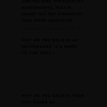
AND/OR DISC PERSONALITY
ASSESSMENTS, PLEASE
SHARE THE TOP STRENGTHS
THAT WERE IDENTIFIED
WHY DO YOU BELIEVE AN
ENCOURAGER IS A GOOD
FIT FOR YOU?
*
WHY DO YOU BELIEVE YOUR
CITY NEEDS AN