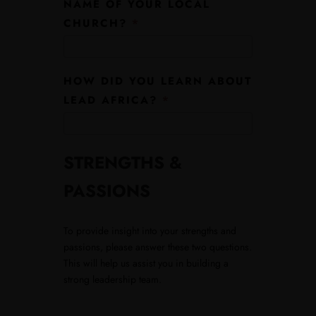
NAME OF YOUR LOCAL
CHURCH?
*
HOW DID YOU LEARN ABOUT
LEAD AFRICA?
*
STRENGTHS &
PASSIONS
To provide insight into your strengths and
passions, please answer these two questions.
This will help us assist you in building a
strong leadership team.