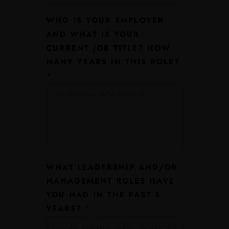
WHO IS YOUR EMPLOYER
AND WHAT IS YOUR
CURRENT JOB TITLE? HOW
MANY YEARS IN THIS ROLE?
*
WHAT LEADERSHIP AND/OR
MANAGEMENT ROLES HAVE
YOU HAD IN THE PAST 5
YEARS?
*