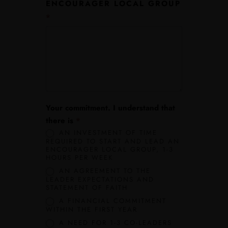
ENCOURAGER LOCAL GROUP
*
Your commitment. I understand that
Join the Movement!
Whether you are an experienced leader o
there is
*
a young visionary, we welcome you to be part of our growing
AN INVESTMENT OF TIME
REQUIRED TO START AND LEAD AN
network.
ENCOURAGER LOCAL GROUP, 1-3
HOURS PER WEEK
Quick Menu
AN AGREEMENT TO THE
LEADER EXPECTATIONS AND
STATEMENT OF FAITH
Home
A FINANCIAL COMMITMENT
WITHIN THE FIRST YEAR
Lead Channel
A NEED FOR 1-3 CO-LEADERS