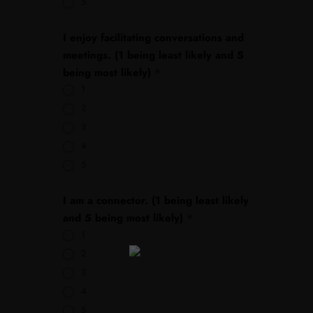
5
I enjoy facilitating conversations and
meetings. (1 being least likely and 5
being most likely)
*
1
2
3
4
5
I am a connector. (1 being least likely
and 5 being most likely)
*
1
2
3
4
5