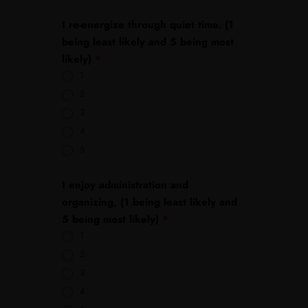
I re-energize through quiet time. (1
being least likely and 5 being most
likely)
*
1
2
3
4
5
I enjoy administration and
organizing, (1 being least likely and
5 being most likely)
*
1
2
3
4