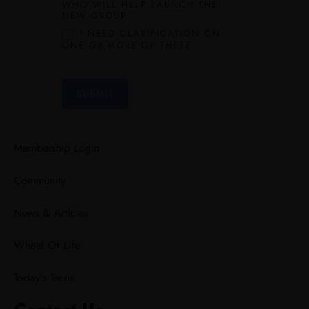
WHO WILL HELP LAUNCH THE
NEW GROUP
Leap Experience
I NEED CLARIFICATION ON
ONE OR MORE OF THESE
Mentorship
Lead Kids
SUBMIT
Explore
Membership Login
Community
News & Articles
Wheel Of Life
Today's Teens