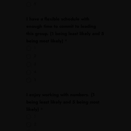
5
I have a flexible schedule with
enough time to commit to leading
this group. (1 being least likely and 5
being most likely)
*
1
2
3
4
5
I enjoy working with numbers. (1
being least likely and 5 being most
likely)
*
1
2