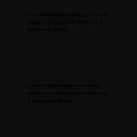
I am comfortable speaking in front of
groups. (1 being least likely and 5
being most likely)
*
1
2
3
4
5
I enjoy collaborating and working
with a team. (1 being least likely and
5 being most likely)
*
1
2
3
4