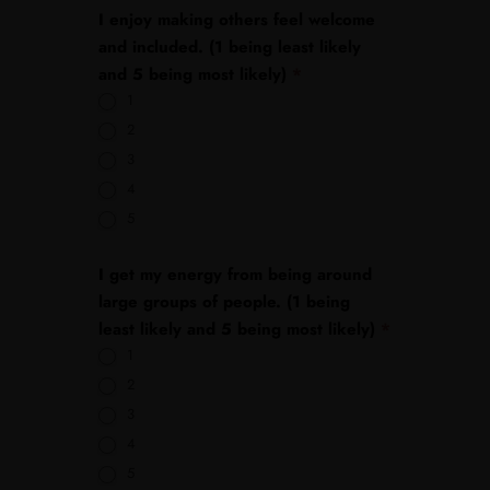
I enjoy making others feel welcome
and included. (1 being least likely
and 5 being most likely)
*
1
2
3
4
5
I get my energy from being around
large groups of people. (1 being
least likely and 5 being most likely)
*
1
2
3
4
5