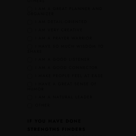
OTHERS
I AM A GREAT PLANNER AND
ORGANIZER
I AM DETAIL-ORIENTED
I AM VERY CREATIVE
I AM A PRAYER WARRIOR
I HAVE SO MUCH WISDOM TO
SHARE
I AM A GOOD LISTENER
I AM A GOOD CONNECTOR
I MAKE PEOPLE FEEL AT EASE
I HAVE A GREAT SENSE OF
HUMOR
I AM A NATURAL LEADER
OTHER
IF YOU HAVE DONE
STRENGTHS FINDERS