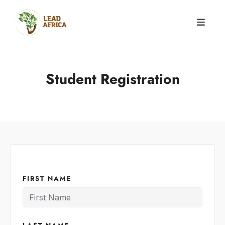
Student Registration
FIRST NAME