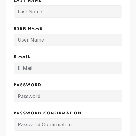
LAST NAME
USER NAME
E-MAIL
PASSWORD
PASSWORD CONFIRMATION