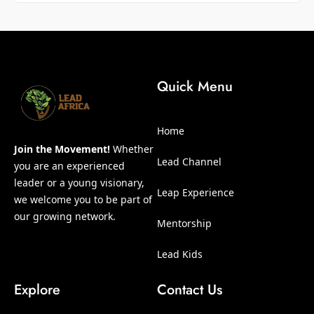
Quick Menu
Home
Join the Movement!
Whether
Lead Channel
you are an experienced
leader or a young visionary,
Leap Experience
we welcome you to be part of
our growing network.
Mentorship
Lead Kids
Explore
Contact Us